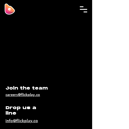
Join the team
careers@flickplay.co
Drop us a
line
info@flickplay.co