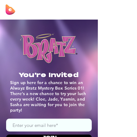
You're Invited
Sign up here for a chance to win an
Alwayz Bratz Mystery Box Series 01!
There's a new chance to try your luch
every week! Cloe, Jade, Yasmin, and
Sasha are waiting for you to join the
party!