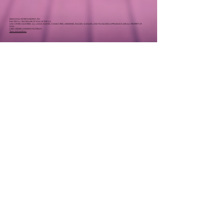
©2024 MGA ENTERTAINMENT, INC
BRATZ® IS A TRADEMARK OF MGA IN THE U.S.
AND OTHER COUNTRIES. ALL LOGOS, NAMES, CHARACTERS, LIKENESSES, IMAGES, SLOGANS, AND PACKAGING APPEARANCE ARE ALL PROPERTY OF
MGA.
USED UNDER LICENSE BY FLICKPLAY
Terms and conditions
Join the team
careers@flickplay.co
Drop us a
line
info@flickplay.co
|
|
Terms of Use
Privacy Policy
End-User License Agreement
© 2023 Flickplay Inc.
© The Pinkfong Company. Pinkfong™ and Baby Shark™
registered or pending rights worldwide.
©2024 MGA ENTERTAINMENT, INC
BRATZ® IS A TRADEMARK OF MGA IN THE U.S.