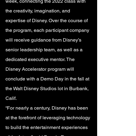
week, connecting the 2022 class with 
the creativity, imagination, and 
expertise of Disney. Over the course of 
the program, each participant company 
will receive guidance from Disney’s 
senior leadership team, as well as a 
dedicated executive mentor. The 
Disney Accelerator program will 
conclude with a Demo Day in the fall at 
the Walt Disney Studios lot in Burbank, 
Calif.
“For nearly a century, Disney has been 
at the forefront of leveraging technology 
to build the entertainment experiences 