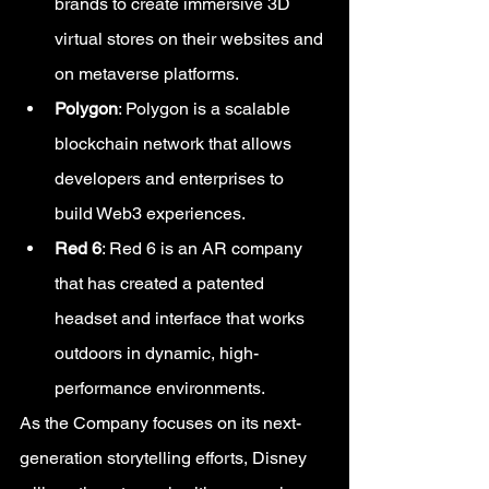
brands to create immersive 3D 
virtual stores on their websites and 
on metaverse platforms.
Polygon
: Polygon is a scalable 
blockchain network that allows 
developers and enterprises to 
build Web3 experiences.
Red 6
: Red 6 is an AR company 
that has created a patented 
headset and interface that works 
outdoors in dynamic, high-
performance environments.
As the Company focuses on its next-
generation storytelling efforts, Disney 