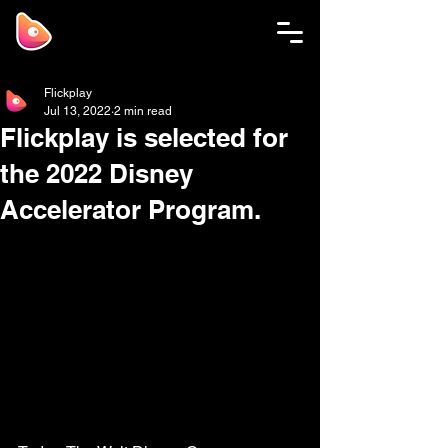
Flickplay
Jul 13, 2022
2 min read
Flickplay is selected for
the 2022 Disney
Accelerator Program.