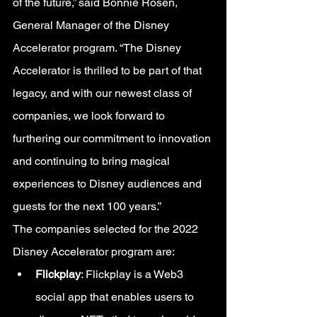
of the future,” said Bonnie Rosen, 
General Manager of the Disney 
Accelerator program. “The Disney 
Accelerator is thrilled to be part of that 
legacy, and with our newest class of 
companies, we look forward to 
furthering our commitment to innovation 
and continuing to bring magical 
experiences to Disney audiences and 
guests for the next 100 years.”
The companies selected for the 2022 
Disney Accelerator program are:
Flickplay
: Flickplay is a Web3 
social app that enables users to 