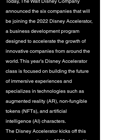
Today, The Walt Disney Company 
announced the six companies that will 
be joining the 2022 Disney Accelerator, 
a business development program 
designed to accelerate the growth of 
innovative companies from around the 
world. This year’s Disney Accelerator 
class is focused on building the future 
of immersive experiences and 
specializes in technologies such as 
augmented reality (AR), non-fungible 
tokens (NFTs), and artificial 
intelligence (AI) characters.
The Disney Accelerator kicks off this 