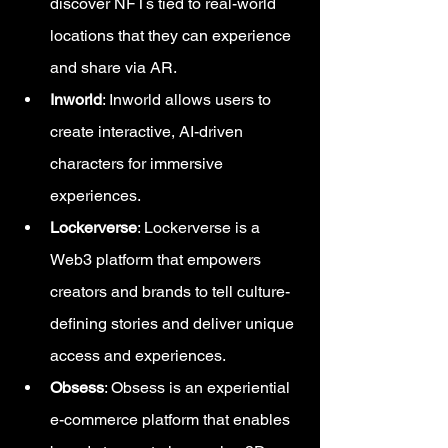
discover NFTs tied to real-world 
locations that they can experience 
and share via AR.
Inworld
: Inworld allows users to 
create interactive, AI-driven 
characters for immersive 
experiences.
Lockerverse
: Lockerverse is a 
Web3 platform that empowers 
creators and brands to tell culture-
defining stories and deliver unique 
access and experiences.
Obsess
: Obsess is an experiential 
e-commerce platform that enables 