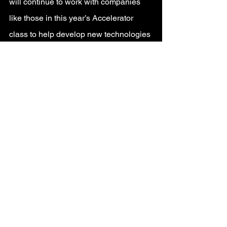
will continue to work with companies 
like those in this year’s Accelerator 
class to help develop new technologies 
and storytelling canvasses to create 
connected experiences across 
physical, digital, and virtual worlds.
For more information on the 2022 
Disney Accelerator program, visit
http://DisneyAccelerator.com
.
Original Post: 
https://thewaltdisneycompany.com/2022
-disney-accelerator-participants-
announced/