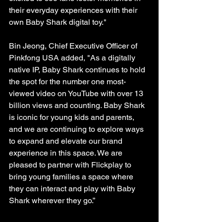
their everyday experiences with their 
own Baby Shark digital toy."
Bin Jeong, Chief Executive Officer of 
Pinkfong USA added, "As a digitally 
native IP, Baby Shark continues to hold 
the spot for the number one most-
viewed video on YouTube with over 13 
billion views and counting. Baby Shark 
is iconic for young kids and parents, 
and we are continuing to explore ways 
to expand and elevate our brand 
experience in this space. We are 
pleased to partner with Flickplay to 
bring young families a space where 
they can interact and play with Baby 
Shark wherever they go.”