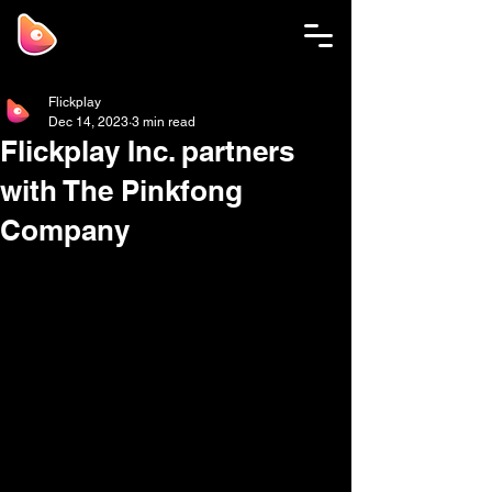
Flickplay
Dec 14, 2023
3 min read
Flickplay Inc. partners
with The Pinkfong
Company