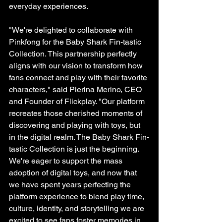
everyday experiences.
"We're delighted to collaborate with 
Pinkfong for the Baby Shark Fin-tastic 
Collection. This partnership perfectly 
aligns with our vision to transform how 
fans connect and play with their favorite 
characters," said Pierina Merino, CEO 
and Founder of Flickplay. "Our platform 
recreates those cherished moments of 
discovering and playing with toys, but 
in the digital realm. The Baby Shark Fin-
tastic Collection is just the beginning. 
We're eager to support the mass 
adoption of digital toys, and now that 
we have spent years perfecting the 
platform experience to blend play time, 
culture, identity, and storytelling we are 
excited to see fans foster memories in 