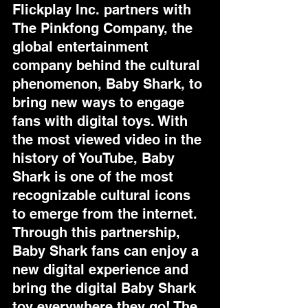
Flickplay Inc. partners with 
The Pinkfong Company, the 
global entertainment 
company behind the cultural 
phenomenon, Baby Shark, to 
bring new ways to engage 
fans with digital toys. With 
the most viewed video in the 
history of YouTube, Baby 
Shark is one of the most 
recognizable cultural icons 
to emerge from the internet. 
Through this partnership, 
Baby Shark fans can enjoy a 
new digital experience and 
bring the digital Baby Shark 
toy everywhere they go! The 