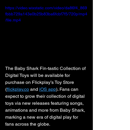
https://video.wixstatic.com/video/da86f4_869
fbbb729a143e0b25b83ba6fcbf7f5/720p/mp4
/file.mp4
The Baby Shark Fin-tastic Collection of 
Digital Toys will be available for 
purchase on Flickplay’s Toy Store 
(
flickplay.co
 and 
iOS app
). Fans can 
expect to grow their collection of digital 
toys via new releases featuring songs, 
animations and more from Baby Shark, 
marking a new era of digital play for 
fans across the globe.