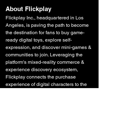
About Flickplay
Flickplay Inc., headquartered in Los 
Angeles, is paving the path to become 
the destination
 for fans to buy game-
ready digital toys, explore self-
expression, and discover mini-games & 
communities to join. Leveraging the 
platform's mixed-reality commerce & 
experience discovery ecosystem, 
Flickplay connects the purchase 
experience of digital characters to the 
culture of locations. The platform 
empowers fans to engage with their 
favorite characters in their everyday 
experiences.
About The Pinkfong Company
The Pinkfong Company is a global 