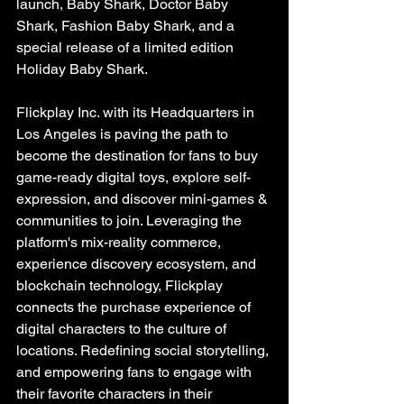
launch, Baby Shark, Doctor Baby 
Shark, Fashion Baby Shark, and a 
special release of a limited edition 
Holiday Baby Shark.
Flickplay Inc. with its Headquarters in 
Los Angeles is paving the path to 
become the destination for fans to buy 
game-ready digital toys, explore self-
expression, and discover mini-games & 
communities to join. Leveraging the 
platform's mix-reality commerce, 
experience discovery ecosystem, and 
blockchain technology, Flickplay 
connects the purchase experience of 
digital characters to the culture of 
locations. Redefining social storytelling, 
and empowering fans to engage with 
their favorite characters in their 