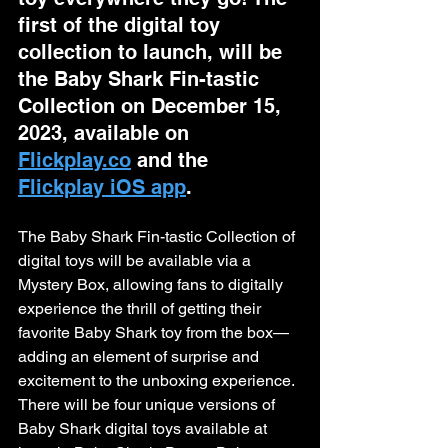
first of the digital toy 
collection to launch, will be 
the Baby Shark Fin-tastic 
Collection on December 15, 
2023, available on 
Flickplay.co
 and the 
Flickplay iOS app
. 
The Baby Shark Fin-tastic Collection of 
digital toys will be available via a 
Mystery Box, allowing fans to digitally 
experience the thrill of getting their 
favorite Baby Shark toy from the box— 
adding an element of surprise and 
excitement to the unboxing experience. 
There will be four unique versions of 
Baby Shark digital toys available at 